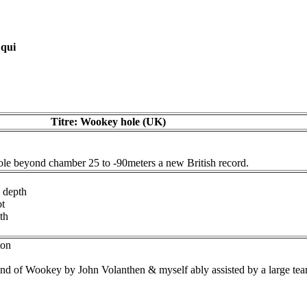
 qui
Titre: Wookey hole (UK)
le beyond chamber 25 to -90meters a new British record.
 depth
ot
th
ton
 end of Wookey by John Volanthen & myself ably assisted by a large tea