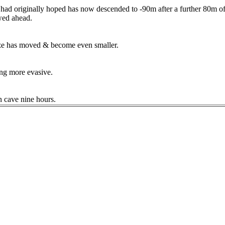
 had originally hoped has now descended to -90m after a further 80m of 
ewed ahead.
eeze has moved & become even smaller.
ing more evasive.
n cave nine hours.