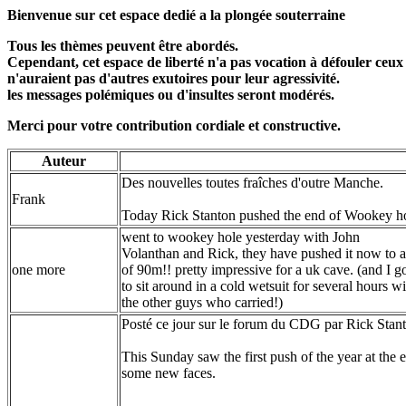
Bienvenue sur cet espace dedié a la plongée souterraine
Tous les thèmes peuvent être abordés.
Cependant, cet espace de liberté n'a pas vocation à défouler ceux
n'auraient pas d'autres exutoires pour leur agressivité.
les messages polémiques ou d'insultes seront modérés.
Merci pour votre contribution cordiale et constructive.
Auteur
Des nouvelles toutes fraîches d'outre Manche.
Frank
Today Rick Stanton pushed the end of Wookey ho
went to wookey hole yesterday with John
Volanthan and Rick, they have pushed it now to a
one more
of 90m!! pretty impressive for a uk cave. (and I g
to sit around in a cold wetsuit for several hours wi
the other guys who carried!)
Posté ce jour sur le forum du CDG par Rick Stan
This Sunday saw the first push of the year at the
some new faces.