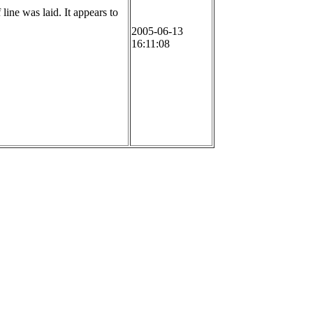
line was laid. It appears to
2005-06-13
16:11:08