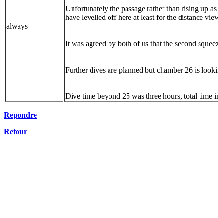
Unfortunately the passage rather than rising up as
have levelled off here at least for the distance vi
always
It was agreed by both of us that the second squ
Further dives are planned but chamber 26 is look
Dive time beyond 25 was three hours, total time i
Repondre
Retour