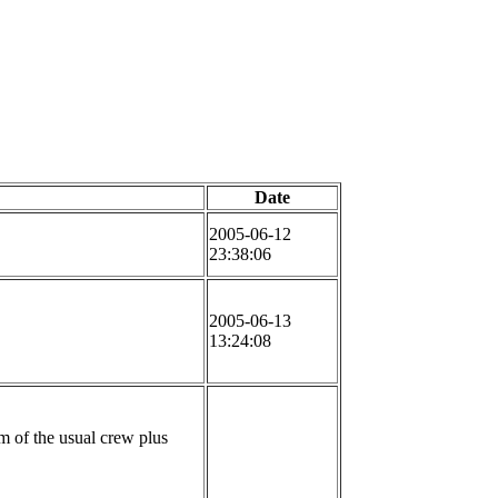
Date
2005-06-12
23:38:06
2005-06-13
13:24:08
m of the usual crew plus